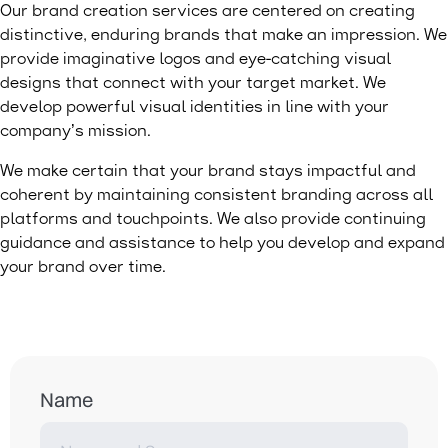
Our brand creation services are centered on creating
distinctive, enduring brands that make an impression. We
provide imaginative logos and eye-catching visual
designs that connect with your target market. We
develop powerful visual identities in line with your
company’s mission.
We make certain that your brand stays impactful and
coherent by maintaining consistent branding across all
platforms and touchpoints. We also provide continuing
guidance and assistance to help you develop and expand
your brand over time.
Name