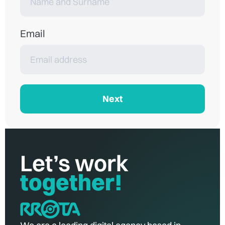
Email
Next
Let’s work
together!