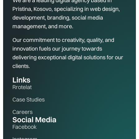
We are a leading digital agency based in
Pristina, Kosovo, specializing in web design,
development, branding, social media
management, and more.
Our commitment to creativity, quality, and
innovation fuels our journey towards
delivering exceptional digital solutions for our
clients.
Links
Rrotelat
Case Studies
Careers
Social Media
Facebook