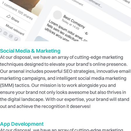
Social Media & Marketing
At our disposal, we have an array of cutting-edge marketing
techniques designed to elevate your brand’s online presence.
Our arsenal includes powerful SEO strategies, innovative email
marketing campaigns, and intelligent social media marketing
(SMM) tactics. Our mission is to work alongside you and
ensure your brand not only looks awesome but also thrives in
the digital landscape. With our expertise, your brand will stand
out and achieve the recognition it deserves!
App Development
At our disposal, we have an array of cutting-edge marketing