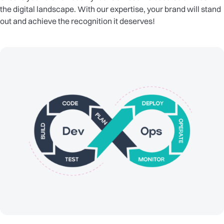
the digital landscape. With our expertise, your brand will stand
out and achieve the recognition it deserves!