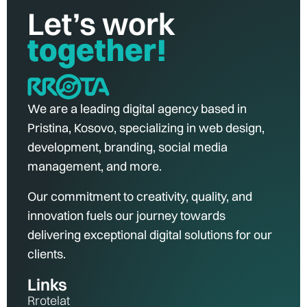
Let’s work
together!
We are a leading digital agency based in
Pristina, Kosovo, specializing in web design,
development, branding, social media
management, and more.
Our commitment to creativity, quality, and
innovation fuels our journey towards
delivering exceptional digital solutions for our
clients.
Links
Rrotelat