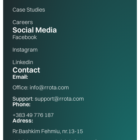
Case Studies
Careers
Social Media
Facebook
Instagram
Linkedin
Contact
Email:
Office: info@rrota.com
Support
: support@rrota.com
Phone:
+383 49 776 187
Adress:
Rr.Bashkim Fehmiu, nr.13-15