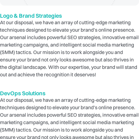
Logo & Brand Strategies
At our disposal, we have an array of cutting-edge marketing
techniques designed to elevate your brand’s online presence.
Our arsenal includes powerful SEO strategies, innovative email
marketing campaigns, and intelligent social media marketing
(SMM) tactics. Our mission is to work alongside you and
ensure your brand not only looks awesome but also thrives in
the digital landscape. With our expertise, your brand will stand
out and achieve the recognition it deserves!
DevOps Solutions
At our disposal, we have an array of cutting-edge marketing
techniques designed to elevate your brand’s online presence.
Our arsenal includes powerful SEO strategies, innovative email
marketing campaigns, and intelligent social media marketing
(SMM) tactics. Our mission is to work alongside you and
ensure your brand not only looks awesome but also thrives in