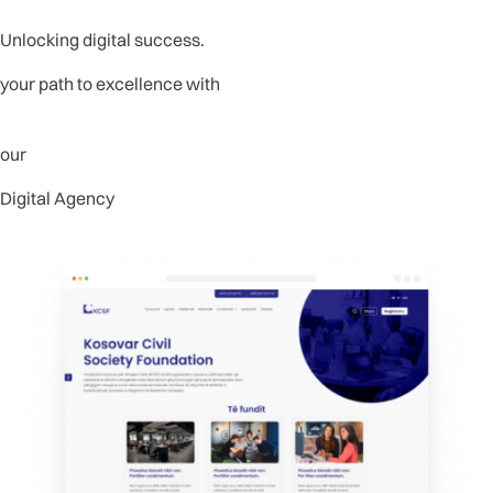
Unlocking digital success.
your path to excellence with
our
Digital Agency