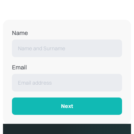
Name
Email
Next