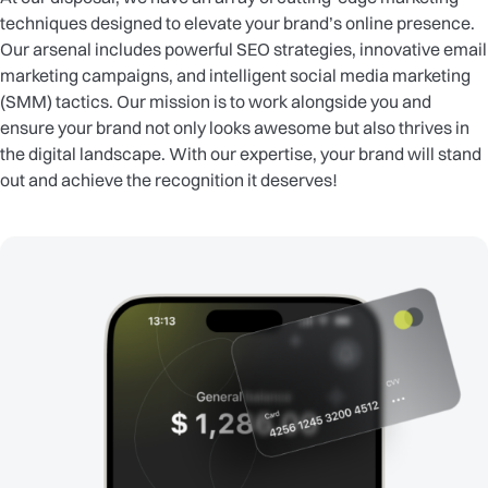
techniques designed to elevate your brand’s online presence.
Our arsenal includes powerful SEO strategies, innovative email
marketing campaigns, and intelligent social media marketing
(SMM) tactics. Our mission is to work alongside you and
ensure your brand not only looks awesome but also thrives in
the digital landscape. With our expertise, your brand will stand
out and achieve the recognition it deserves!