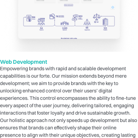
Web Development
Empowering brands with rapid and scalable development
capabilities is our forte. Our mission extends beyond mere
development; we aim to provide brands with the key to
unlocking enhanced control over their users’ digital
experiences. This control encompasses the ability to fine-tune
every aspect of the user journey, delivering tailored, engaging
interactions that foster loyalty and drive sustainable growth.
Our holistic approach not only speeds up development but also
ensures that brands can effectively shape their online
presence to align with their unique objectives, creating lasting