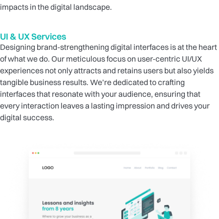
impacts in the digital landscape.
UI & UX Services
Designing brand-strengthening digital interfaces is at the heart
of what we do. Our meticulous focus on user-centric UI/UX
experiences not only attracts and retains users but also yields
tangible business results. We’re dedicated to crafting
interfaces that resonate with your audience, ensuring that
every interaction leaves a lasting impression and drives your
digital success.