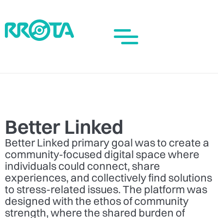
Better Linked
Better Linked primary goal was to create a
community-focused digital space where
individuals could connect, share
experiences, and collectively find solutions
to stress-related issues. The platform was
designed with the ethos of community
strength, where the shared burden of