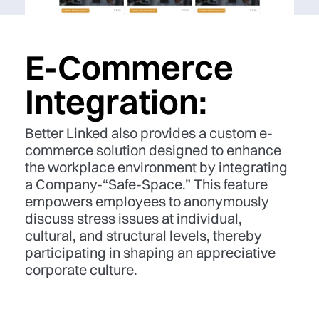
E-Commerce
Integration:
Better Linked also provides a custom e-
commerce solution designed to enhance
the workplace environment by integrating
a Company-“Safe-Space.” This feature
empowers employees to anonymously
discuss stress issues at individual,
cultural, and structural levels, thereby
participating in shaping an appreciative
corporate culture.