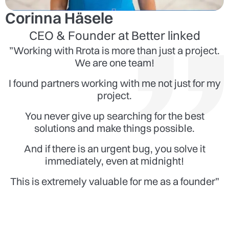
Corinna Häsele
CEO & Founder at Better linked
”Working with Rrota is more than just a project.
We are one team!
I found partners working with me not just for my
project.
You never give up searching for the best
solutions and make things possible.
And if there is an urgent bug, you solve it
immediately, even at midnight!
This is extremely valuable for me as a founder”