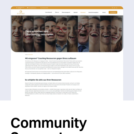
Community