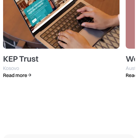
KEP Trust
We
Kosovo
Austr
Read more
Read