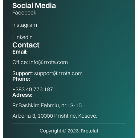
Social Media
Facebook
Instagram
Linkedin
Contact
Email:
Office: info@rrota.com
Support
: support@rrota.com
Phone:
+383 49 776 187
Adress:
Rr.Bashkim Fehmiu, nr.13-15
Arbëria 3, 10000 Prishtinë, Kosovë.
Copyright © 2026,
Rrotelat