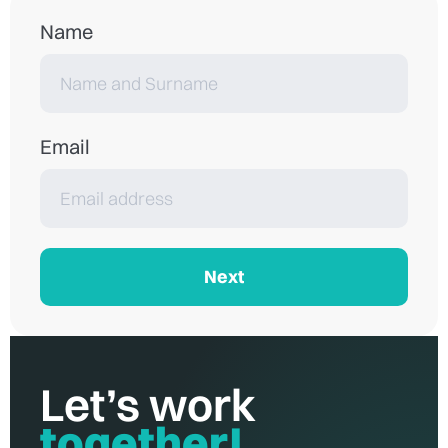
Name
Email
Next
Let’s work
together!