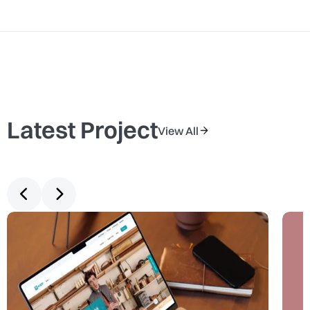
Latest Project
View All