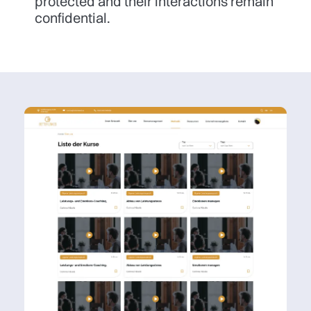
protected and their interactions remain
confidential.