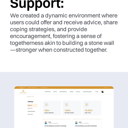
Support:
We created a dynamic environment where
users could offer and receive advice, share
coping strategies, and provide
encouragement, fostering a sense of
togetherness akin to building a stone wall
—stronger when constructed together.