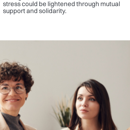
stress could be lightened through mutual
support and solidarity.