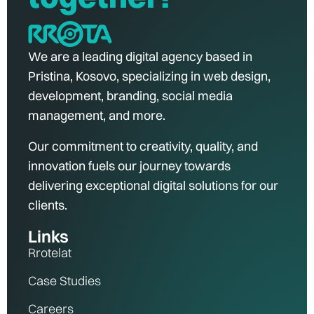
We are a leading digital agency based in
Pristina, Kosovo, specializing in web design,
development, branding, social media
management, and more.
Our commitment to creativity, quality, and
innovation fuels our journey towards
delivering exceptional digital solutions for our
clients.
Links
Rrotelat
Case Studies
Careers