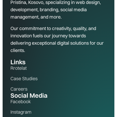
Pristina, Kosovo, specializing in web design,
development, branding, social media
management, and more.
Our commitment to creativity, quality, and
innovation fuels our journey towards
delivering exceptional digital solutions for our
clients.
Links
Rrotelat
Case Studies
Careers
Social Media
Facebook
Instagram