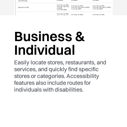
Business &
Individual
Easily locate stores, restaurants, and
services, and quickly find specific
stores or categories. Accessibility
features also include routes for
individuals with disabilities.