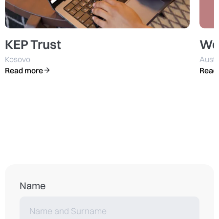
KEP Trust
We
Kosovo
Austr
Read more
Read
Name