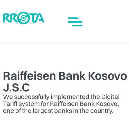
Raiffeisen Bank Kosovo
J.S.C
We successfully implemented the Digital
Tariff system for Raiffeisen Bank Kosovo,
one of the largest banks in the country.