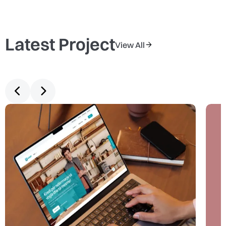
Latest Project
View All