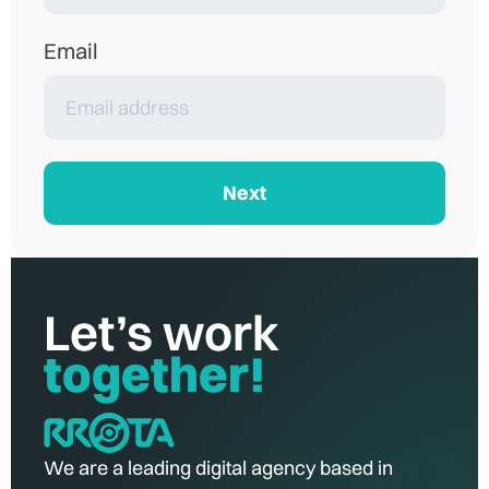
Email
Next
Let’s work
together!
We are a leading digital agency based in