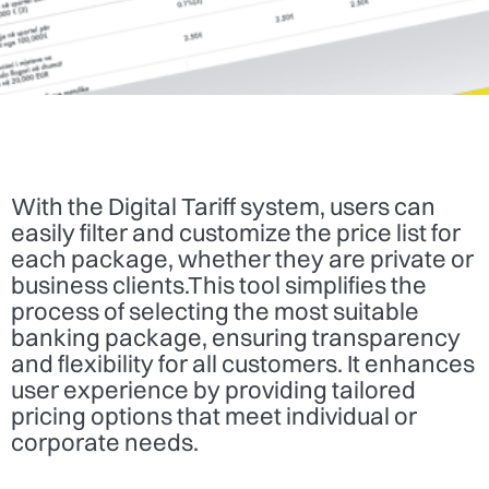
With the Digital Tariff system, users can
easily filter and customize the price list for
each package, whether they are private or
business clients.This tool simplifies the
process of selecting the most suitable
banking package, ensuring transparency
and flexibility for all customers. It enhances
user experience by providing tailored
pricing options that meet individual or
corporate needs.